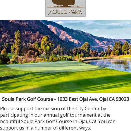
Soule Park Golf Course - 1033 East Ojai Ave, Ojai CA 93023
Please support the mission of the City Center by
participating in our annual golf tournament at the
beautiful Soule Park Golf Course in Ojai, CA! You can
support us in a number of different ways.