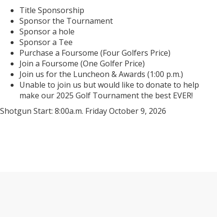
Title Sponsorship
Sponsor the Tournament
Sponsor a hole
Sponsor a Tee
Purchase a Foursome (Four Golfers Price)
Join a Foursome (One Golfer Price)
Join us for the Luncheon & Awards (1:00 p.m.)
Unable to join us but would like to donate to help
make our 2025 Golf Tournament the best EVER!
Shotgun Start: 8:00a.m. Friday October 9, 2026