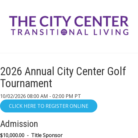
2026 Annual City Center Golf
Tournament
10/02/2026 08:00 AM - 02:00 PM PT
Admission
$10,000.00 - Title Sponsor