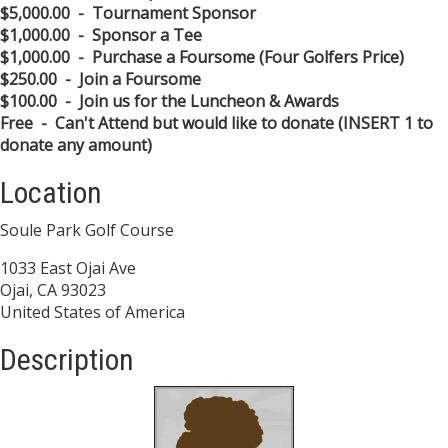
$5,000.00 - Tournament Sponsor
$1,000.00 - Sponsor a Tee
$1,000.00 - Purchase a Foursome (Four Golfers Price)
$250.00 - Join a Foursome
$100.00 - Join us for the Luncheon & Awards
Free - Can't Attend but would like to donate (INSERT 1 to
donate any amount)
Location
Soule Park Golf Course
1033 East Ojai Ave
Ojai, CA 93023
United States of America
Description